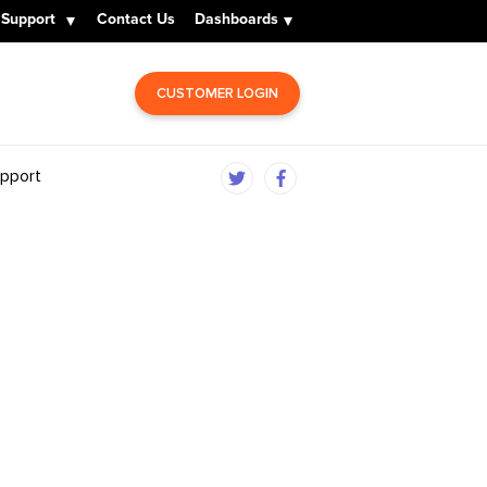
Support
Contact Us
Dashboards
CUSTOMER LOGIN
pport