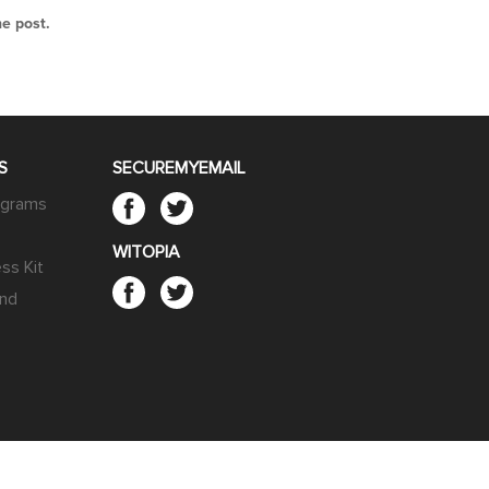
he post.
S
SECUREMYEMAIL
rograms
WITOPIA
ss Kit
end