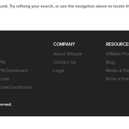
nd. Try refining your search, or use the navigation above to locate t
COMPANY
RESOURCE
About Witopia
Affiliate P
VPN
Contact Us
Blog
PN Dashboard
Legal
Media & Pre
mail
Refer a Fri
mail Dashboard
served.