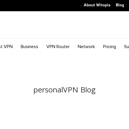
About Witopia
Blog
st VPN
Business
VPN Router
Network
Pricing
Su
personalVPN Blog