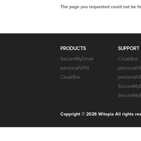
The page you requested could not be fou
PRODUCTS
SUPPORT
SecureMyEmail
CloakBox
personalVPN
personal
CloakBox
personalV
SecureMyE
SecureMyE
Copyright © 2026
Witopia
All rights re