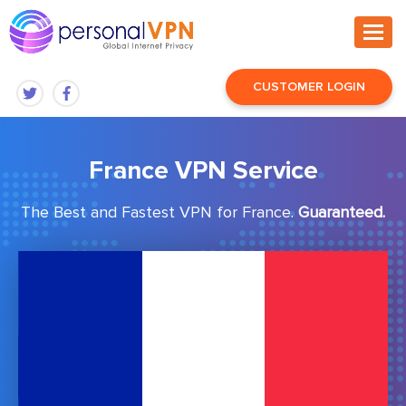
CUSTOMER LOGIN
France VPN Service
The Best and Fastest VPN for France.
Guaranteed.