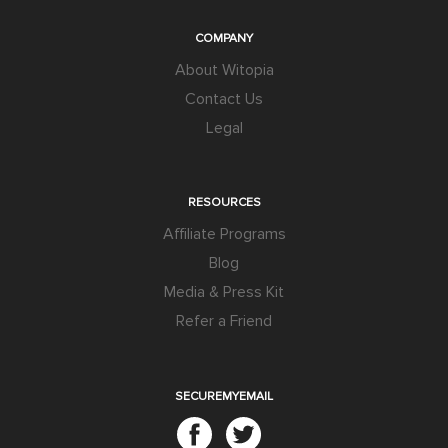
COMPANY
About Witopia
Contact Us
Legal
RESOURCES
Affiliate Programs
Blog
Media & Press Kit
Refer a Friend
SECUREMYEMAIL