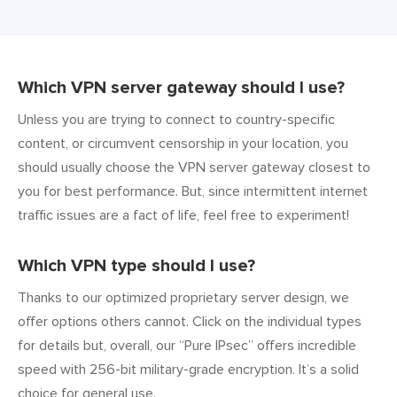
Which VPN server gateway should I use?
Unless you are trying to connect to country-specific
content, or circumvent censorship in your location, you
should usually choose the VPN server gateway closest to
you for best performance. But, since intermittent internet
traffic issues are a fact of life, feel free to experiment!
Which VPN type should I use?
Thanks to our optimized proprietary server design, we
offer options others cannot. Click on the individual types
for details but, overall, our “Pure IPsec” offers incredible
speed with 256-bit military-grade encryption. It’s a solid
choice for general use.