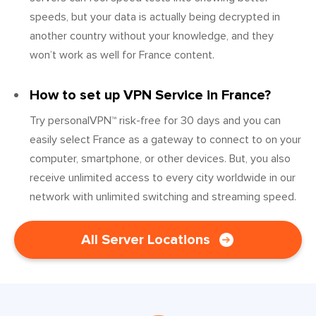
speeds, but your data is actually being decrypted in
another country without your knowledge, and they
won’t work as well for France content.
How to set up VPN Service in France?
Try personalVPN™ risk-free for 30 days and you can
easily select France as a gateway to connect to on your
computer, smartphone, or other devices. But, you also
receive unlimited access to every city worldwide in our
network with unlimited switching and streaming speed.
All Server Locations