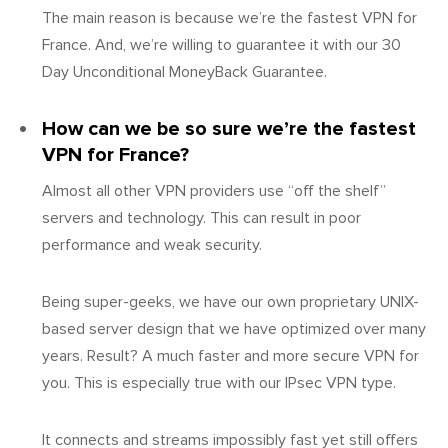
The main reason is because we’re the fastest VPN for
France. And, we’re willing to guarantee it with our 30
Day Unconditional MoneyBack Guarantee.
How can we be so sure we’re the fastest
VPN for France?
Almost all other VPN providers use “off the shelf”
servers and technology. This can result in poor
performance and weak security.
Being super-geeks, we have our own proprietary UNIX-
based server design that we have optimized over many
years. Result? A much faster and more secure VPN for
you. This is especially true with our IPsec VPN type.
It connects and streams impossibly fast yet still offers