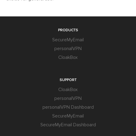
PRODUCTS
SecureMyEmail
personalVPN
CloakBox
SUPPORT
CloakBox
personalVPN
personalVPN Dashboard
SecureMyEmail
SecureMyEmail Dashboard