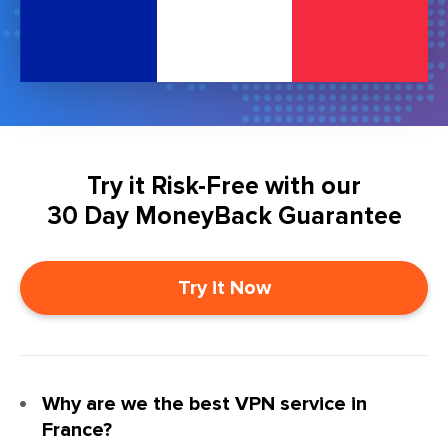
Try it Risk-Free with our
30 Day MoneyBack Guarantee
Try it Now
Why are we the best VPN service in
France?