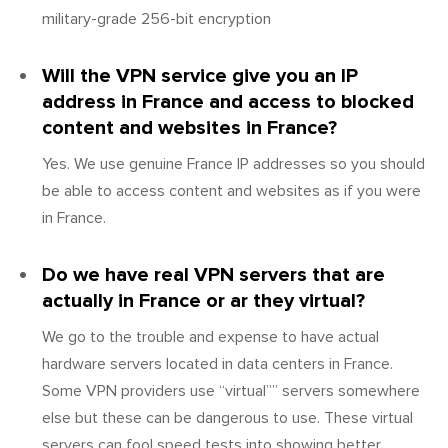
military-grade 256-bit encryption
Will the VPN service give you an IP
address in France and access to blocked
content and websites in France?
Yes. We use genuine France IP addresses so you should
be able to access content and websites as if you were
in France.
Do we have real VPN servers that are
actually in France or ar they virtual?
We go to the trouble and expense to have actual
hardware servers located in data centers in France.
Some VPN providers use “virtual”” servers somewhere
else but these can be dangerous to use. These virtual
servers can fool speed tests into showing better