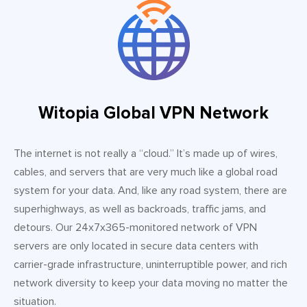
Witopia Global VPN Network
The internet is not really a “cloud.” It’s made up of wires,
cables, and servers that are very much like a global road
system for your data. And, like any road system, there are
superhighways, as well as backroads, traffic jams, and
detours. Our 24x7x365-monitored network of VPN
servers are only located in secure data centers with
carrier-grade infrastructure, uninterruptible power, and rich
network diversity to keep your data moving no matter the
situation.