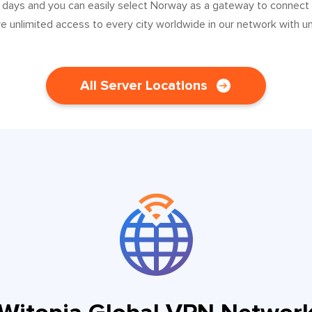
0 days and you can easily select Norway as a gateway to connect
ve unlimited access to every city worldwide in our network with u
All Server Locations