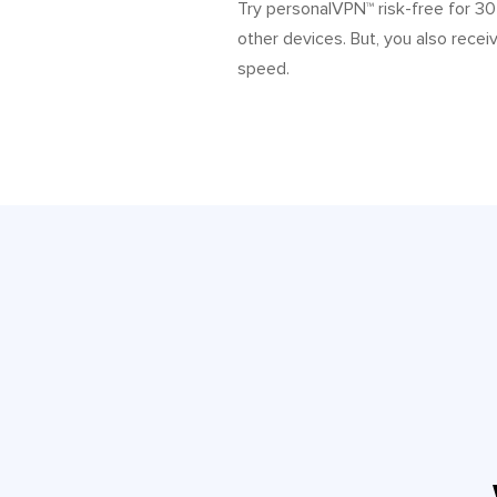
Try personalVPN™ risk-free for 3
other devices. But, you also recei
speed.