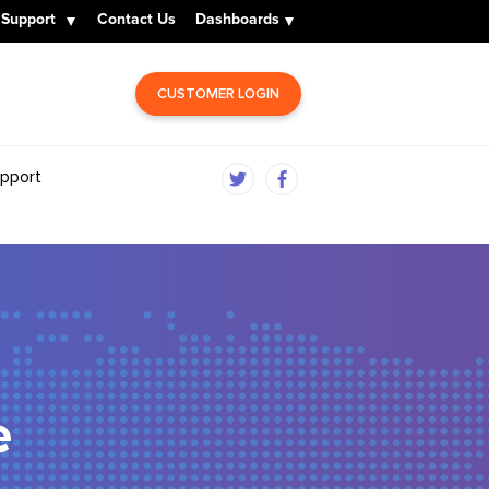
Support
Contact Us
Dashboards
CUSTOMER LOGIN
pport
e