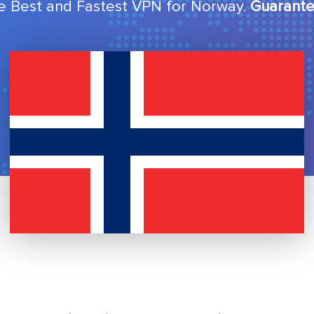
e Best and Fastest VPN for Norway.
Guarante