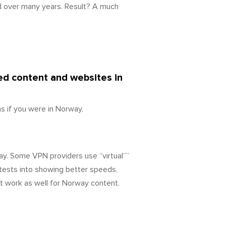
d over many years. Result? A much
ked content and websites in
 if you were in Norway.
ay. Some VPN providers use “virtual””
tests into showing better speeds,
’t work as well for Norway content.