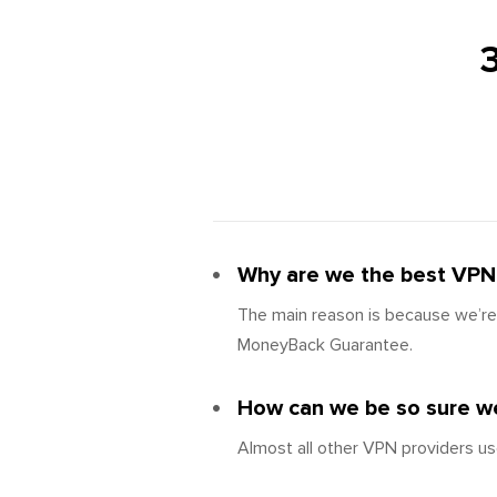
Why are we the best VPN 
The main reason is because we’re 
MoneyBack Guarantee.
How can we be so sure we
Almost all other VPN providers us