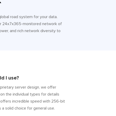
k
 global road system for your data.
 Our 24x7x365-monitored network of
ower, and rich network diversity to
d I use?
prietary server design, we offer
on the individual types for details
” offers incredible speed with 256-bit
s a solid choice for general use.