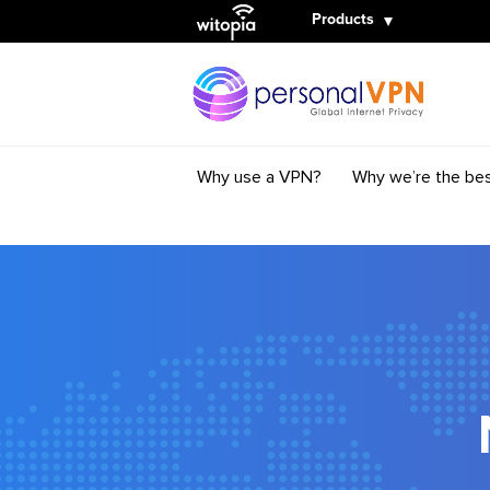
Witopia
Products
Why use a VPN?
Why we’re the be