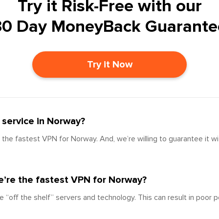
Try it Risk-Free with our
30 Day MoneyBack Guarante
Try it Now
service in Norway?
the fastest VPN for Norway. And, we’re willing to guarantee it w
’re the fastest VPN for Norway?
e “off the shelf” servers and technology. This can result in poor