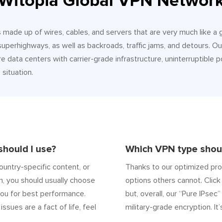
Witopia Global VPN Networ
It’s made up of wires, cables, and servers that are very much like a
 superhighways, as well as backroads, traffic jams, and detours.
e data centers with carrier-grade infrastructure, uninterruptible p
situation.
hould I use?
Which VPN type shoul
ountry-specific content, or
Thanks to our optimized pro
n, you should usually choose
options others cannot. Click 
ou for best performance.
but, overall, our “Pure IPsec
 issues are a fact of life, feel
military-grade encryption. It’