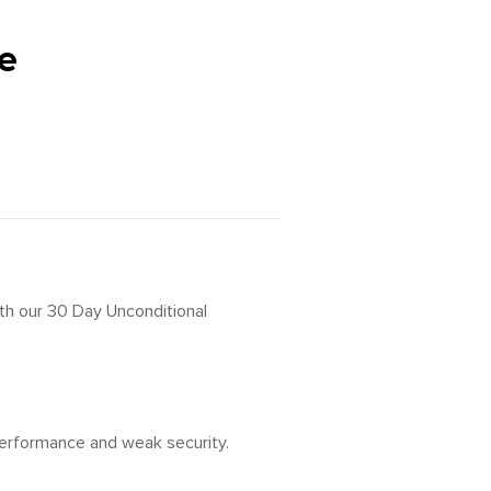
e
ith our 30 Day Unconditional
 performance and weak security.