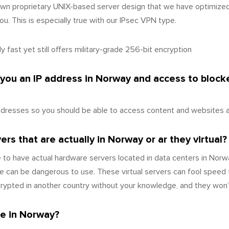
wn proprietary UNIX-based server design that we have optimize
u. This is especially true with our IPsec VPN type.
 fast yet still offers military-grade 256-bit encryption
 you an IP address in Norway and access to bloc
dresses so you should be able to access content and websites as
rs that are actually in Norway or ar they virtual?
to have actual hardware servers located in data centers in Norw
 can be dangerous to use. These virtual servers can fool speed 
ecrypted in another country without your knowledge, and they won
e in Norway?