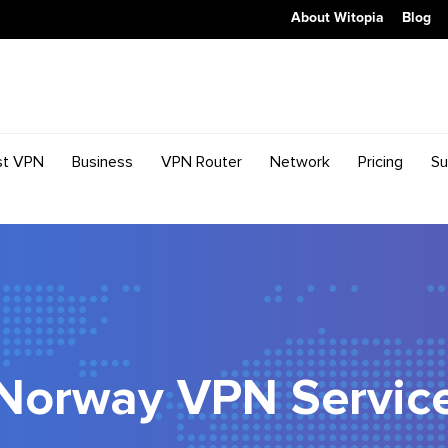
About Witopia
Blog
st VPN
Business
VPN Router
Network
Pricing
Su
Norway VPN Servic