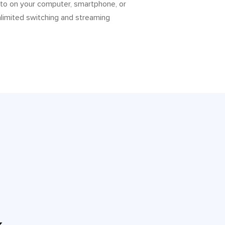
 to on your computer, smartphone, or
nlimited switching and streaming