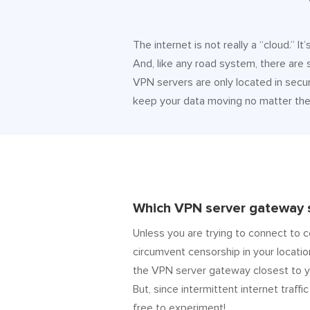
The internet is not really a “cloud.” 
And, like any road system, there are
VPN servers are only located in secur
keep your data moving no matter the 
Which VPN server gateway s
Unless you are trying to connect to c
circumvent censorship in your locatio
the VPN server gateway closest to y
But, since intermittent internet traffic
free to experiment!