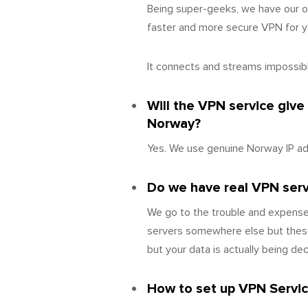
Being super-geeks, we have our o
faster and more secure VPN for yo
It connects and streams impossibly
Will the VPN service give
Norway?
Yes. We use genuine Norway IP ad
Do we have real VPN serve
We go to the trouble and expense 
servers somewhere else but these
but your data is actually being d
How to set up VPN Servic