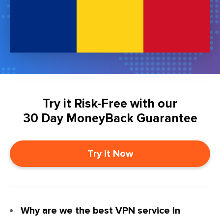
Try it Risk-Free with our
30 Day MoneyBack Guarantee
Try it Now
Why are we the best VPN service in