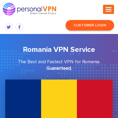
CUSTOMER LOGIN
Romania VPN Service
The Best and Fastest VPN for Romania.
Guaranteed.