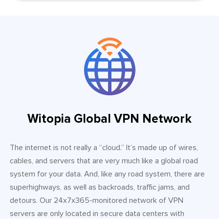
Witopia Global VPN Network
The internet is not really a “cloud.” It’s made up of wires,
cables, and servers that are very much like a global road
system for your data. And, like any road system, there are
superhighways, as well as backroads, traffic jams, and
detours. Our 24x7x365-monitored network of VPN
servers are only located in secure data centers with