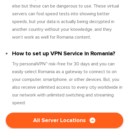
else but these can be dangerous to use. These virtual
servers can fool speed tests into showing better
speeds, but your data is actually being decrypted in
another country without your knowledge, and they
won’t work as well for Romania content.
How to set up VPN Service in Romania?
Try personalVPN™ risk-free for 30 days and you can
easily select Romania as a gateway to connect to on
your computer, smartphone, or other devices. But, you
also receive unlimited access to every city worldwide in
our network with unlimited switching and streaming
speed.
All Server Locations