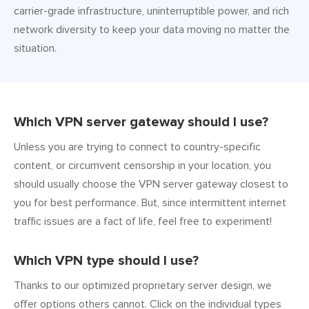
carrier-grade infrastructure, uninterruptible power, and rich
network diversity to keep your data moving no matter the
situation.
Which VPN server gateway should I use?
Unless you are trying to connect to country-specific
content, or circumvent censorship in your location, you
should usually choose the VPN server gateway closest to
you for best performance. But, since intermittent internet
traffic issues are a fact of life, feel free to experiment!
Which VPN type should I use?
Thanks to our optimized proprietary server design, we
offer options others cannot. Click on the individual types