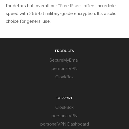
for details but, overall, our “Pure IPsec” offers incredible
speed with 256-bit military-grade encryption. It’s a solid
choice for general use.
PRODUCTS
SecureMyEmail
personalVPN
CloakBox
SUPPORT
CloakBox
personalVPN
personalVPN Dashboard