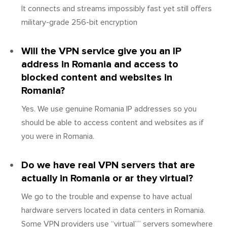
It connects and streams impossibly fast yet still offers
military-grade 256-bit encryption
Will the VPN service give you an IP
address in Romania and access to
blocked content and websites in
Romania?
Yes. We use genuine Romania IP addresses so you
should be able to access content and websites as if
you were in Romania.
Do we have real VPN servers that are
actually in Romania or ar they virtual?
We go to the trouble and expense to have actual
hardware servers located in data centers in Romania.
Some VPN providers use “virtual”” servers somewhere