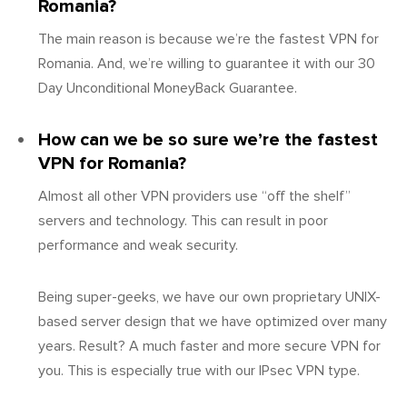
Romania?
The main reason is because we’re the fastest VPN for
Romania. And, we’re willing to guarantee it with our 30
Day Unconditional MoneyBack Guarantee.
How can we be so sure we’re the fastest
VPN for Romania?
Almost all other VPN providers use “off the shelf”
servers and technology. This can result in poor
performance and weak security.
Being super-geeks, we have our own proprietary UNIX-
based server design that we have optimized over many
years. Result? A much faster and more secure VPN for
you. This is especially true with our IPsec VPN type.