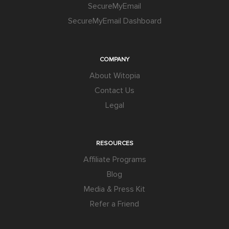
SecureMyEmail
SecureMyEmail Dashboard
COMPANY
About Witopia
Contact Us
Legal
RESOURCES
Affiliate Programs
Blog
Media & Press Kit
Refer a Friend