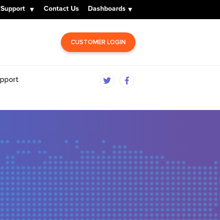
Support
Contact Us
Dashboards
CUSTOMER LOGIN
pport