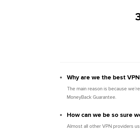
Why are we the best VPN 
The main reason is because we’re 
MoneyBack Guarantee.
How can we be so sure we
Almost all other VPN providers us