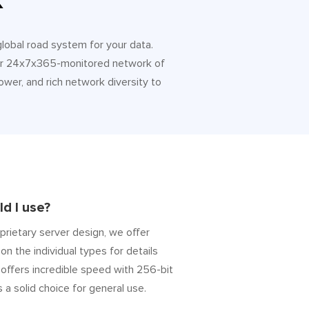
k
 global road system for your data.
 Our 24x7x365-monitored network of
ower, and rich network diversity to
d I use?
prietary server design, we offer
on the individual types for details
” offers incredible speed with 256-bit
s a solid choice for general use.