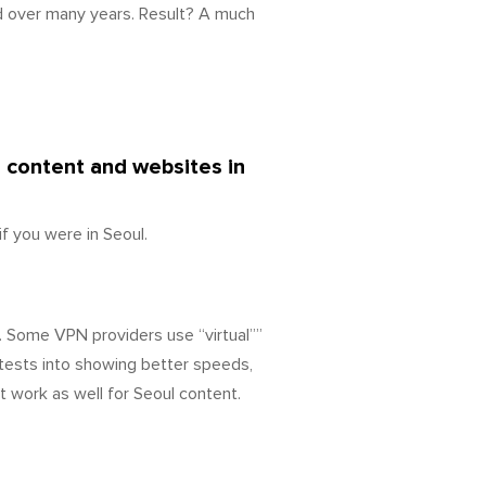
d over many years. Result? A much
d content and websites in
f you were in Seoul.
. Some VPN providers use “virtual””
tests into showing better speeds,
t work as well for Seoul content.