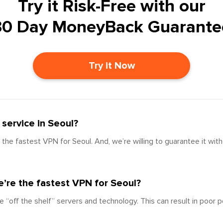
Try it Risk-Free with our
30 Day MoneyBack Guarante
Try it Now
service in Seoul?
the fastest VPN for Seoul. And, we’re willing to guarantee it wit
’re the fastest VPN for Seoul?
e “off the shelf” servers and technology. This can result in poor