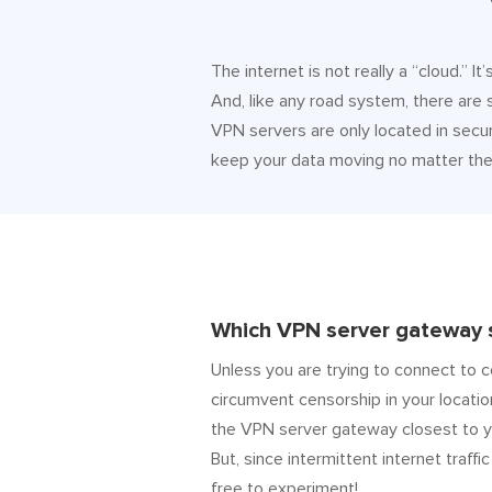
The internet is not really a “cloud.” 
And, like any road system, there are
VPN servers are only located in secur
keep your data moving no matter the 
Which VPN server gateway s
Unless you are trying to connect to c
circumvent censorship in your locatio
the VPN server gateway closest to y
But, since intermittent internet traffic
free to experiment!