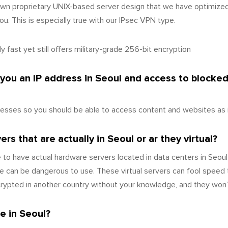
wn proprietary UNIX-based server design that we have optimize
u. This is especially true with our IPsec VPN type.
 fast yet still offers military-grade 256-bit encryption
 you an IP address in Seoul and access to blocke
esses so you should be able to access content and websites as i
s that are actually in Seoul or ar they virtual?
to have actual hardware servers located in data centers in Seoul
 can be dangerous to use. These virtual servers can fool speed 
ecrypted in another country without your knowledge, and they won’
e in Seoul?