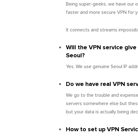
Being super-geeks, we have our o
faster and more secure VPN for yo
It connects and streams impossibly
Will the VPN service give
Seoul?
Yes. We use genuine Seoul IP addr
Do we have real VPN server
We go to the trouble and expense 
servers somewhere else but these
but your data is actually being d
How to set up VPN Servic