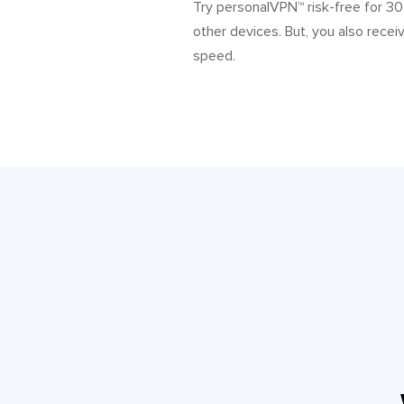
Try personalVPN™ risk-free for 30
other devices. But, you also recei
speed.