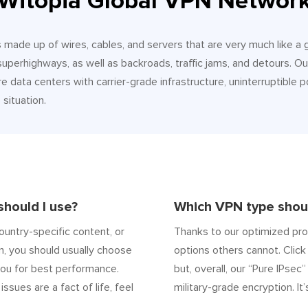
Witopia Global VPN Networ
It’s made up of wires, cables, and servers that are very much like a
 superhighways, as well as backroads, traffic jams, and detours.
e data centers with carrier-grade infrastructure, uninterruptible p
situation.
hould I use?
Which VPN type shoul
ountry-specific content, or
Thanks to our optimized pro
n, you should usually choose
options others cannot. Click 
ou for best performance.
but, overall, our “Pure IPsec
 issues are a fact of life, feel
military-grade encryption. It’