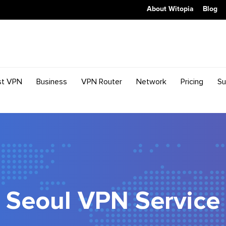
About Witopia
Blog
st VPN
Business
VPN Router
Network
Pricing
Su
Seoul VPN Service