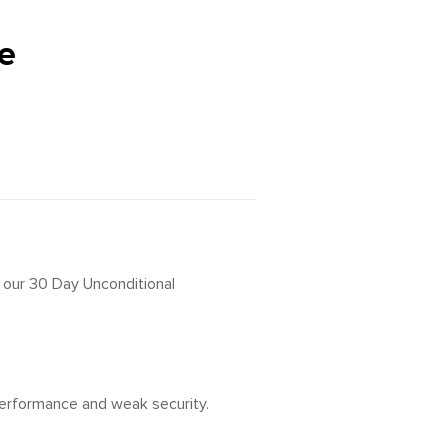
e
h our 30 Day Unconditional
 performance and weak security.