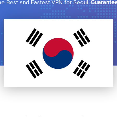
he Best and Fastest VPN for Seoul.
Guarantee