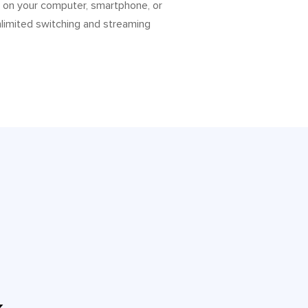
o on your computer, smartphone, or
nlimited switching and streaming