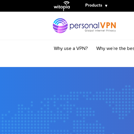
Witopia
Products
Why use a VPN?
Why we’re the be