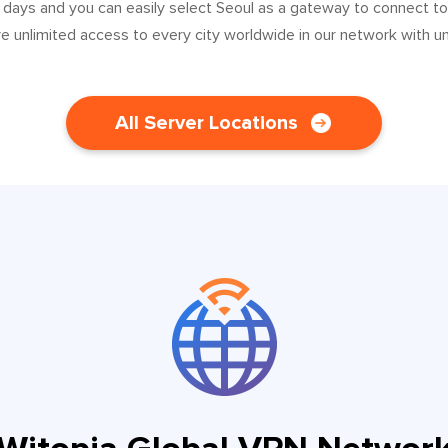
 days and you can easily select Seoul as a gateway to connect t
ve unlimited access to every city worldwide in our network with u
All Server Locations