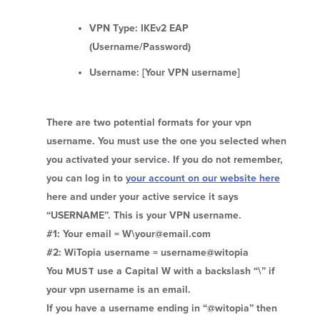
VPN Type: IKEv2 EAP
(Username/Password)
Username: [Your VPN username]
There are two potential formats for your vpn
username. You must use the one you selected when
you activated your service. If you do not remember,
you can log in to
your account on our website here
here and under your active service it says
“USERNAME”. This is your VPN username.
#1: Your email = W\your@email.com
#2: WiTopia username = username@witopia
You
MUST
use a Capital W with a backslash “\” if
your vpn username is an email.
If you have a username ending in “@witopia” then