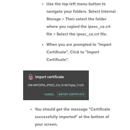
Use the top left menu button to
navigate your folders. Select Internal
Storage > Then select the folder
where you copied the ipsec_ca.crt
file > Select the ipsec_ca.crt file.
When you are prompted to "Import
Certificate", Click to "Import
Certificate".
You should get the message "Certificate
successfully imported" at the bottom of
your screen.