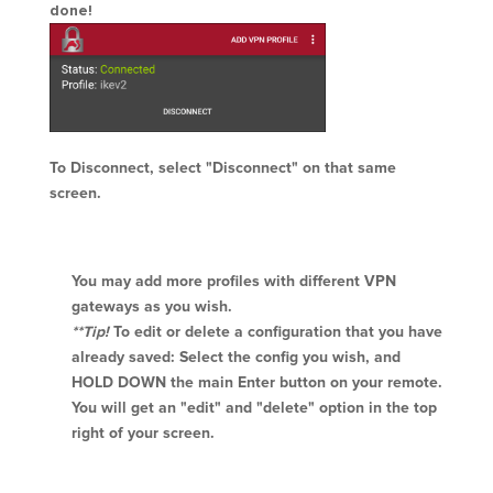
done!
To Disconnect, select "Disconnect" on that same
screen.
You may add more profiles with different VPN
gateways as you wish.
**Tip!
To edit or delete a configuration that you have
already saved: Select the config you wish, and
HOLD DOWN the main Enter button on your remote.
You will get an "edit" and "delete" option in the top
right of your screen.