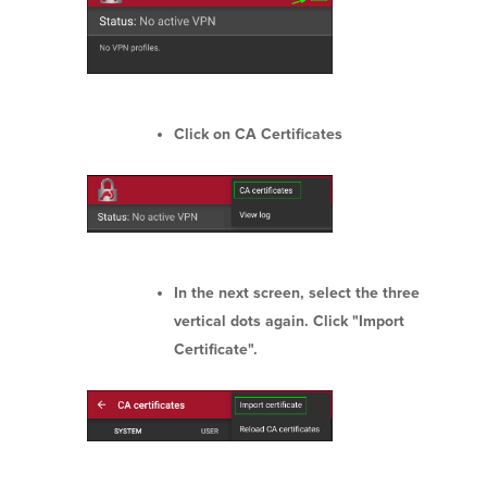
Click on CA Certificates
In the next screen, select the three
vertical dots again. Click "Import
Certificate".