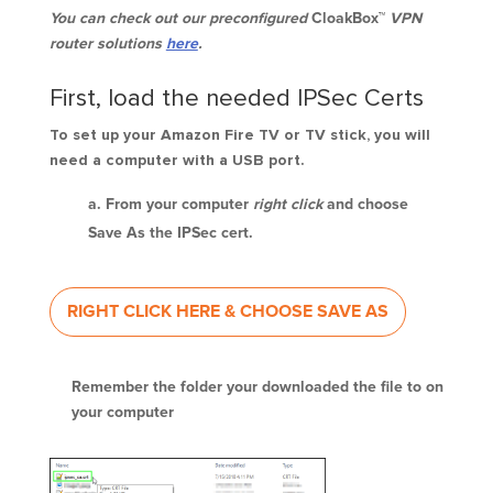
You can check out our preconfigured
CloakBox™
VPN
router solutions
here
.
First, load the needed IPSec Certs
To set up your Amazon Fire TV or TV stick, you will
need a computer with a USB port.
From your computer
right click
and choose
Save As the IPSec cert.
RIGHT CLICK HERE & CHOOSE SAVE AS
Remember the folder your downloaded the file to on
your computer