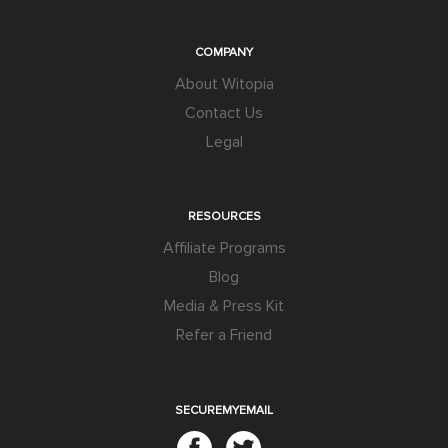
COMPANY
About Witopia
Contact Us
Legal
RESOURCES
Affiliate Programs
Blog
Media & Press Kit
Refer a Friend
SECUREMYEMAIL