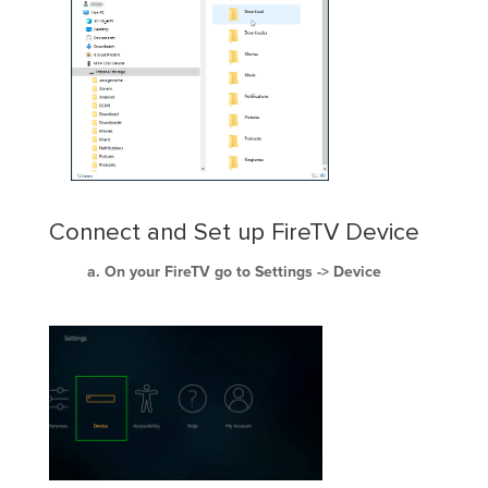
Connect and Set up FireTV Device
On your FireTV go to Settings -> Device