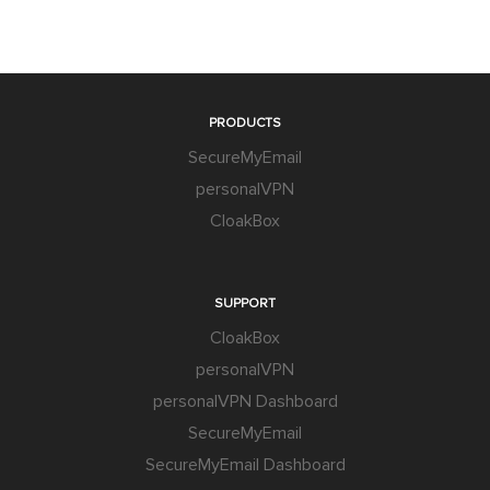
PRODUCTS
SecureMyEmail
personalVPN
CloakBox
SUPPORT
CloakBox
personalVPN
personalVPN Dashboard
SecureMyEmail
SecureMyEmail Dashboard