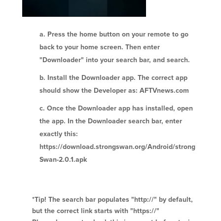
Press the home button on your remote to go
back to your home screen. Then enter
"Downloader" into your search bar, and search.
Install the Downloader app. The correct app
should show the Developer as: AFTVnews.com
Once the Downloader app has installed, open
the app. In the Downloader search bar, enter
exactly this:
https://download.strongswan.org/Android/strong
Swan-2.0.1.apk
*Tip! The search bar populates "http://" by default,
but the correct link starts with "https://"