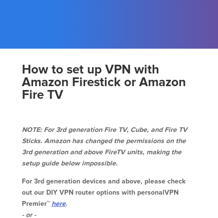
How to set up VPN with
Amazon Firestick or Amazon
Fire TV
NOTE: For 3rd generation Fire TV, Cube, and Fire TV
Sticks. Amazon has changed the permissions on the
3rd generation and above FireTV units, making the
setup guide below impossible.
For 3rd generation devices and above, please check
out our DIY VPN router options with personalVPN
Premier™
here
.
- or -