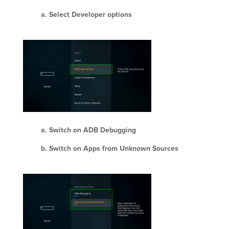
Select Developer options
Switch on ADB Debugging
Switch on Apps from Unknown Sources