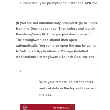
automatically be prompted to install the APK file.
(If you are not automatically prompted, go to "Files"
from the Downloader app. Then select and launch
the strongSwan APK file you just downloaded.)
The strongSwan app should then open
automatically. You can also open the app by going
to Settings > Applications > Manage Installed
Applications > strongSwan > Launch Applications
With your remote, select the three
vertical dots in the top right corner of
the app.