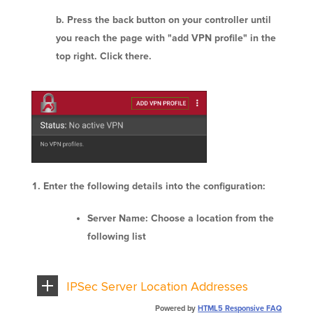
Press the back button on your controller until
you reach the page with "add VPN profile" in the
top right. Click there.
Enter the following details into the configuration:
Server Name: Choose a location from the
following list
IPSec Server Location Addresses
Powered by
HTML5 Responsive FAQ