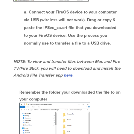
Connect your FireOS device to your computer
via USB (wireless will not work). Drag or copy &
paste the IPSec_ca.crt file that you downloaded
to your FireOS device. Use the process you
normally use to transfer a file to a USB drive.
NOTE: To view and transfer files between Mac and Fire
TV/Fire Stick, you will need to download and install the
Android File Transfer app
here
.
Remember the folder your downloaded the file to on
your computer