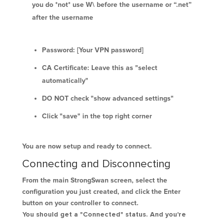
you do *not* use W\ before the username or “.net”
after the username
Password: [Your VPN password]
CA Certificate: Leave this as "select
automatically"
DO NOT check "show advanced settings"
Click "save" in the top right corner
You are now setup and ready to connect.
Connecting and Disconnecting
From the main StrongSwan screen, select the
configuration you just created, and click the Enter
button on your controller to connect.
You should get a "Connected" status. And you're