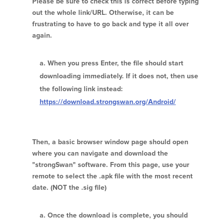
Please be sure to check this is correct before typing
out the whole link/URL. Otherwise, it can be
frustrating to have to go back and type it all over
again.
When you press Enter, the file should start
downloading immediately. If it does not, then use
the following link instead:
https://download.strongswan.org/Android/
Then, a basic browser window page should open
where you can navigate and download the
"strongSwan" software. From this page, use your
remote to select the .apk file with the most recent
date. (NOT the .sig file)
Once the download is complete, you should