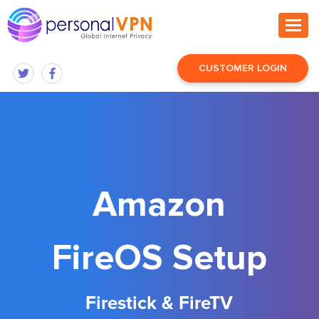
CUSTOMER LOGIN
Amazon
FireOS Setup
Firestick & FireTV