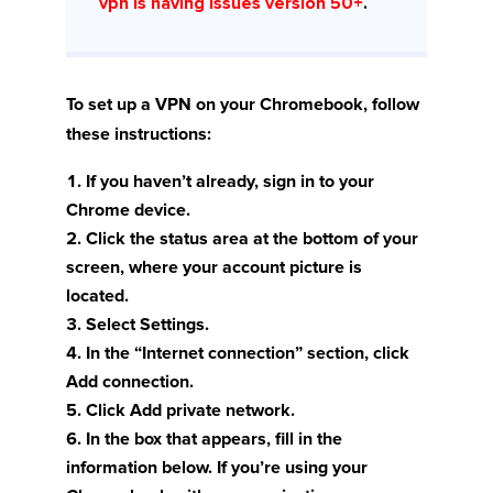
vpn is having issues version 50+
.
To set up a VPN on your Chromebook, follow
these instructions:
If you haven’t already, sign in to your
Chrome device.
Click the status area at the bottom of your
screen, where your account picture is
located.
Select Settings.
In the “Internet connection” section, click
Add connection.
Click Add private network.
In the box that appears, fill in the
information below. If you’re using your