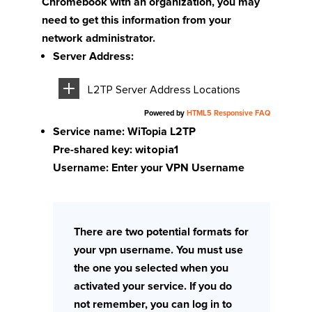
Chromebook with an organization, you may
need to get this information from your
network administrator.
Server Address:
L2TP Server Address Locations
Powered by
HTML5 Responsive FAQ
Service name: WiTopia L2TP
Pre-shared key:
witopia1
Username: Enter your VPN Username
There are two potential formats for
your vpn username. You must use
the one you selected when you
activated your service. If you do
not remember, you can log in to