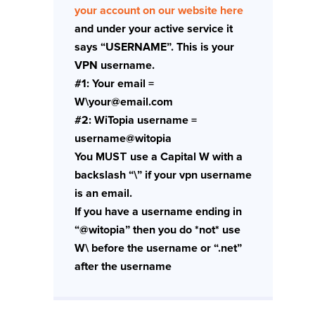
your account on our website here
and under your active service it
says “USERNAME”. This is your
VPN username.
#1: Your email =
W\your@email.com
#2: WiTopia username =
username@witopia
You
MUST
use a Capital W with a
backslash “\” if your vpn username
is an email.
If you have a username ending in
“@witopia” then you do *not* use
W\ before the username or “.net”
after the username