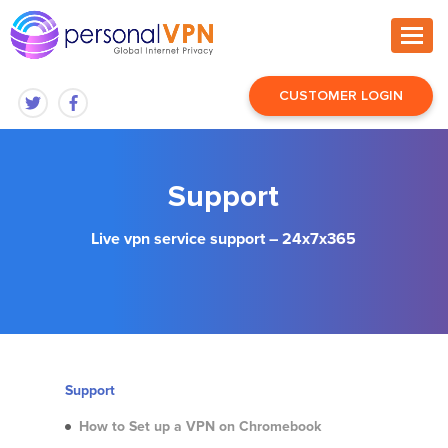
CUSTOMER LOGIN
Support
Live vpn service support – 24x7x365
Support
How to Set up a VPN on Chromebook