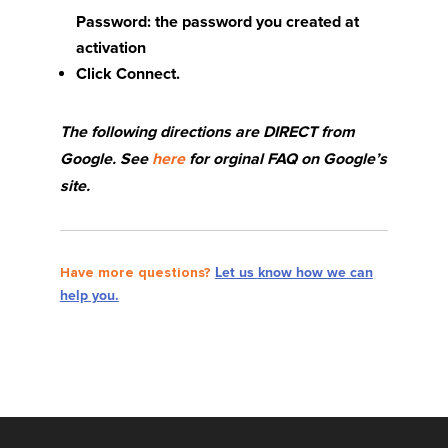
Password: the password you created at
activation
Click Connect.
The following directions are DIRECT from
Google. See
here
for orginal FAQ on Google’s
site.
Have more questions?
Let us know how we can
help you.