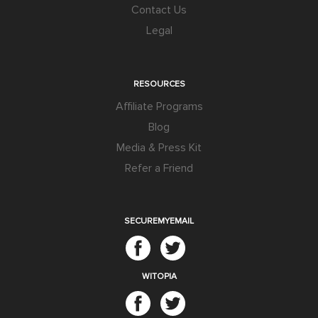
Contact Us
Legal
RESOURCES
Affiliate Programs
Blog
Media & Press Kit
Refer a Friend
SECUREMYEMAIL
WITOPIA