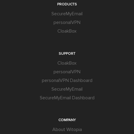
PRODUCTS
SecureMyEmail
personalVPN
CloakBox
SUPPORT
CloakBox
personalVPN
personalVPN Dashboard
SecureMyEmail
SecureMyEmail Dashboard
COMPANY
About Witopia