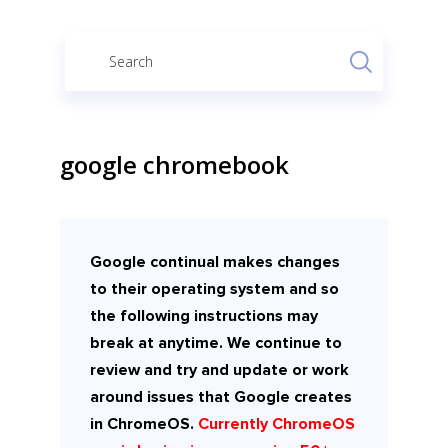
google chromebook
Google continual makes changes
to their operating system and so
the following instructions may
break at anytime. We continue to
review and try and update or work
around issues that Google creates
in ChromeOS.
Currently ChromeOS