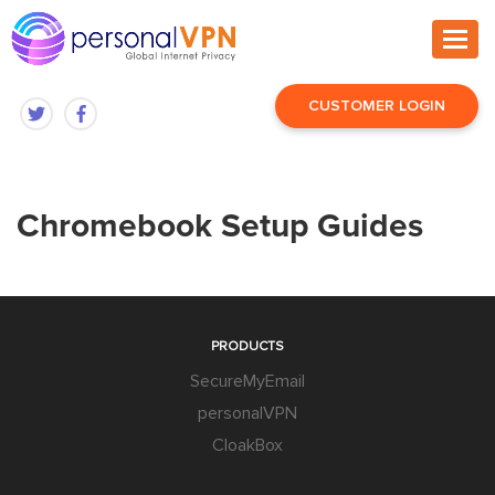
CUSTOMER LOGIN
Chromebook Setup Guides
PRODUCTS
SecureMyEmail
personalVPN
CloakBox