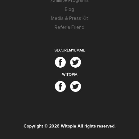
Affiliate Programs
Blog
Media & Press Kit
Refer a Friend
SECUREMYEMAIL
WITOPIA
Copyright © 2026
Witopia
All rights reserved.