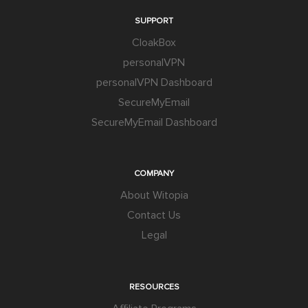
SUPPORT
CloakBox
personalVPN
personalVPN Dashboard
SecureMyEmail
SecureMyEmail Dashboard
COMPANY
About Witopia
Contact Us
Legal
RESOURCES