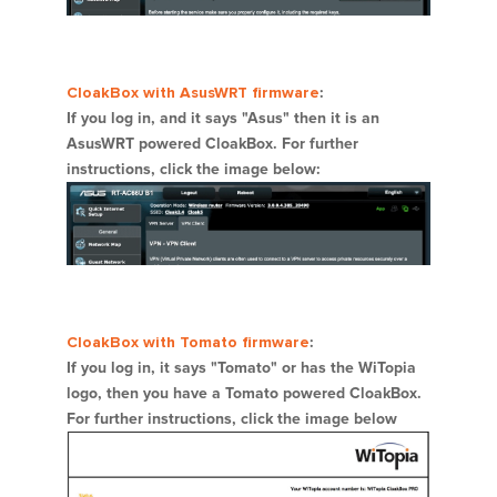
CloakBox with AsusWRT firmware
:
If you log in, and it says "Asus" then it is an
AsusWRT powered CloakBox. For further
instructions, click the image below:
CloakBox with Tomato firmware
:
If you log in, it says "Tomato" or has the WiTopia
logo, then you have a Tomato powered CloakBox.
For further instructions, click the image below