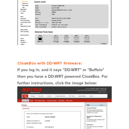
CloakBox with DD-WRT firmware
:
If you log in, and it says "DD-WRT" or "Buffalo"
then you have a DD-WRT powered CloakBox. For
further instructions, click the image below: