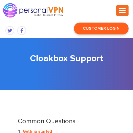
CUSTOMER LOGIN
Cloakbox Support
Common Questions
Getting started