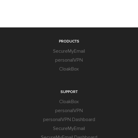
PRODUCTS
SecureMyEmail
personalVPN
CloakBox
SUPPORT
CloakBox
personalVPN
personalVPN Dashboard
SecureMyEmail
SecureMyEmail Dashboard