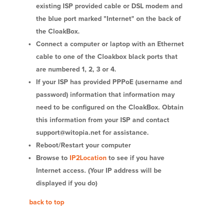
existing ISP provided cable or DSL modem and
the blue port marked "Internet" on the back of
the CloakBox.
Connect a computer or laptop with an Ethernet
cable to one of the Cloakbox black ports that
are numbered 1, 2, 3 or 4.
If your ISP has provided PPPoE (username and
password) information that information may
need to be configured on the CloakBox. Obtain
this information from your ISP and contact
support@witopia.net for assistance.
Reboot/Restart your computer
Browse to
IP2Location
to see if you have
Internet access. (Your IP address will be
displayed if you do)
back to top