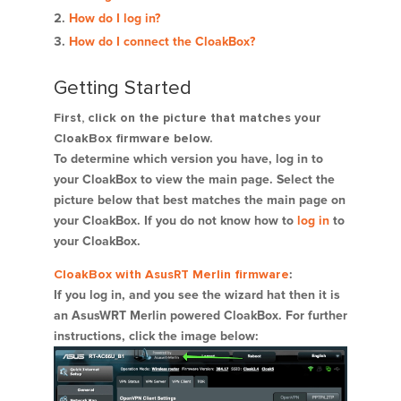
How do I log in?
How do I connect the CloakBox?
Getting Started
First, click on the picture that matches your
CloakBox firmware below.
To determine which version you have, log in to
your CloakBox to view the main page. Select the
picture below that best matches the main page on
your CloakBox. If you do not know how to
log in
to
your CloakBox.
CloakBox with AsusRT Merlin firmware
:
If you log in, and you see the wizard hat then it is
an AsusWRT Merlin powered CloakBox. For further
instructions, click the image below: