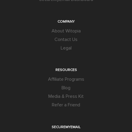
COMPANY
About Witopia
Contact Us
Legal
RESOURCES
Affiliate Programs
Blog
Media & Press Kit
Refer a Friend
SECUREMYEMAIL