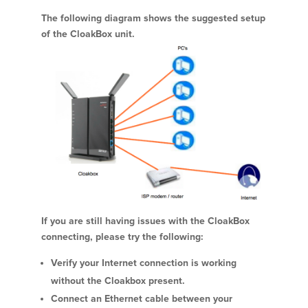
The following diagram shows the suggested setup
of the CloakBox unit.
If you are still having issues with the CloakBox
connecting, please try the following:
Verify your Internet connection is working
without the Cloakbox present.
Connect an Ethernet cable between your