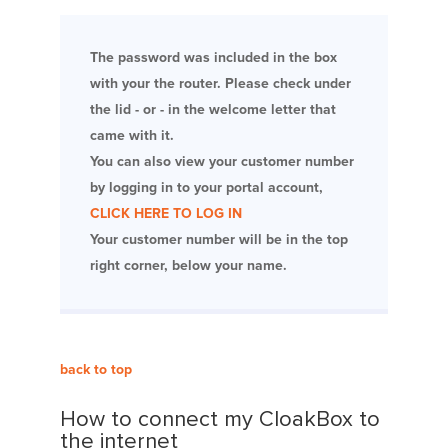
The password was included in the box
with your the router. Please check under
the lid - or - in the welcome letter that
came with it.
You can also view your customer number
by logging in to your portal account,
CLICK HERE TO LOG IN
Your customer number will be in the top
right corner, below your name.
back to top
How to connect my CloakBox to
the internet