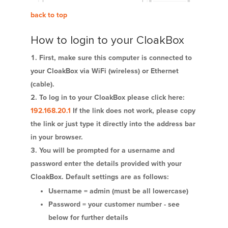
back to top
How to login to your CloakBox
First, make sure this computer is connected to
your CloakBox via WiFi (wireless) or Ethernet
(cable).
To log in to your CloakBox please click here:
192.168.20.1
If the link does not work, please copy
the link or just type it directly into the address bar
in your browser.
You will be prompted for a username and
password enter the details provided with your
CloakBox. Default settings are as follows:
Username = admin (must be all lowercase)
Password = your customer number - see
below for further details