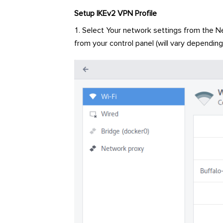
Setup IKEv2 VPN Profile
Select Your network settings from the Ne
from your control panel (will vary depending