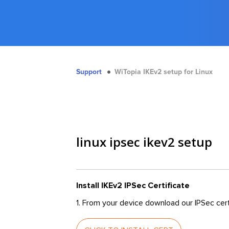
Support
WiTopia IKEv2 setup for Linux
linux ipsec ikev2 setup
Install IKEv2 IPSec Certificate
1. From your device download our IPSec cert