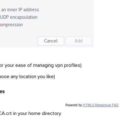
 for your ease of managing vpn profiles)
ooe any location you like)
ses
Powered by
HTML5 Responsive FAQ
A.crt in your home directory