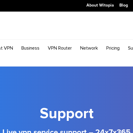
About Witopia
Blog
st VPN
Business
VPN Router
Network
Pricing
Su
Support
Live vpn service support – 24x7x365