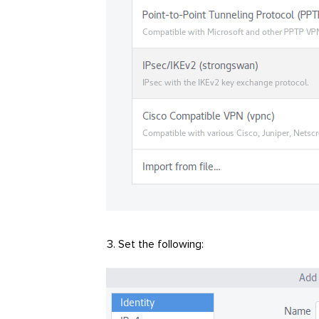
Set the following: