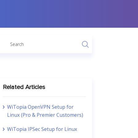
Related Articles
WiTopia OpenVPN Setup for
Linux (Pro & Premier Customers)
WiTopia IPSec Setup for Linux