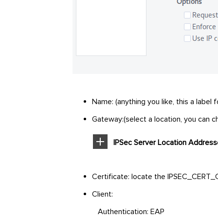
Name: (anything you like, this a label
Gateway:(select a location, you can ch
IPSec Server Location Addres
Certificate: locate the IPSEC_CERT_C
Client:
Authentication: EAP