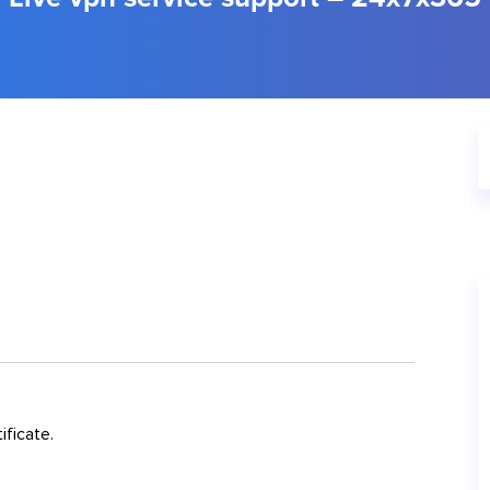
ificate.