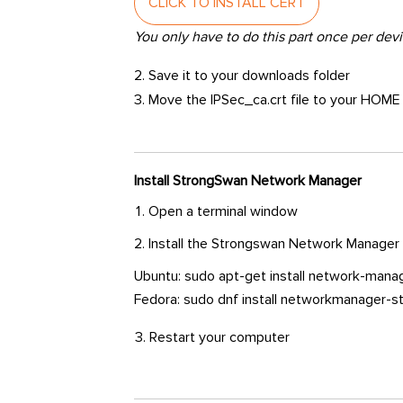
CLICK TO INSTALL CERT
You only have to do this part once per devi
2. Save it to your downloads folder
3. Move the IPSec_ca.crt file to your HOME
Install StrongSwan Network Manager
Open a terminal window
Install the Strongswan Network Manager
Ubuntu: sudo apt-get install network-mana
Fedora: sudo dnf install networkmanager
Restart your computer