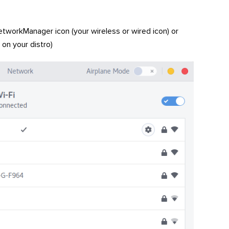
tworkManager icon (your wireless or wired icon) or
 on your distro)