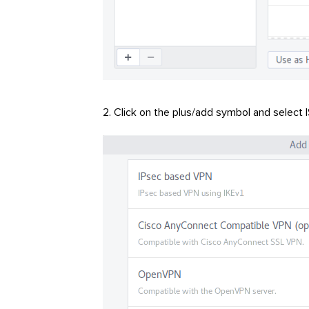
Click on the plus/add symbol and select