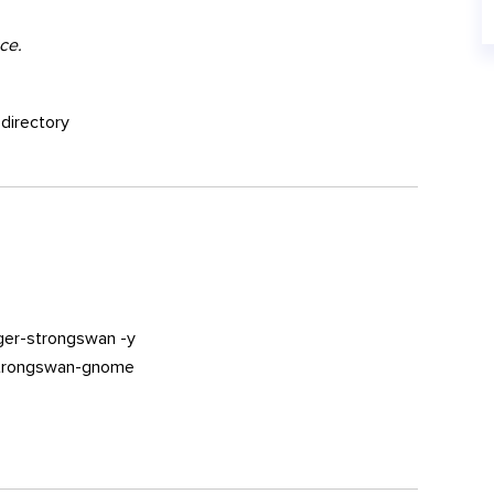
ce.
 directory
ger-strongswan -y
-strongswan-gnome