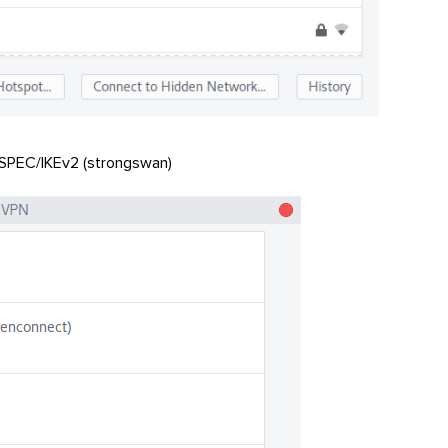
 ISPEC/IKEv2 (strongswan)