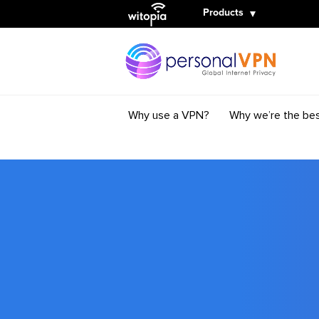
Witopia
Products
Why use a VPN?
Why we’re the be