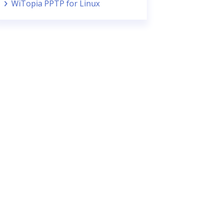
WiTopia PPTP for Linux