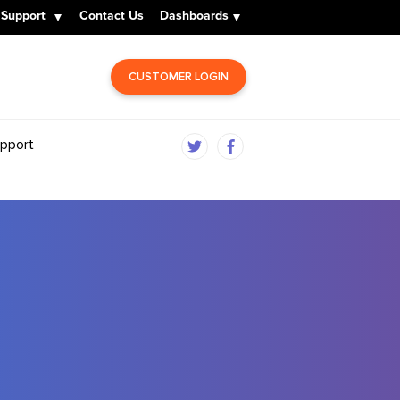
Support
Contact Us
Dashboards
CUSTOMER LOGIN
pport