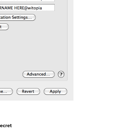
secret