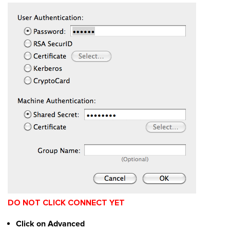
DO NOT CLICK CONNECT YET
Click on Advanced