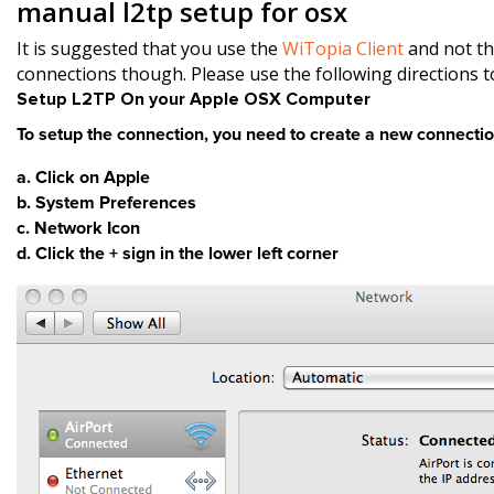
manual l2tp setup for osx
It is suggested that you use the
WiTopia Client
and not th
connections though. Please use the following directions 
Setup L2TP On your Apple OSX Computer
To setup the connection, you need to create a new connectio
a. Click on Apple
b. System Preferences
c. Network Icon
d. Click the + sign in the lower left corner