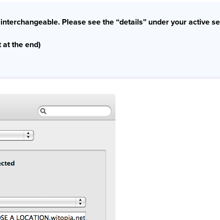
interchangeable. Please see the “details” under your active se
 at the end)