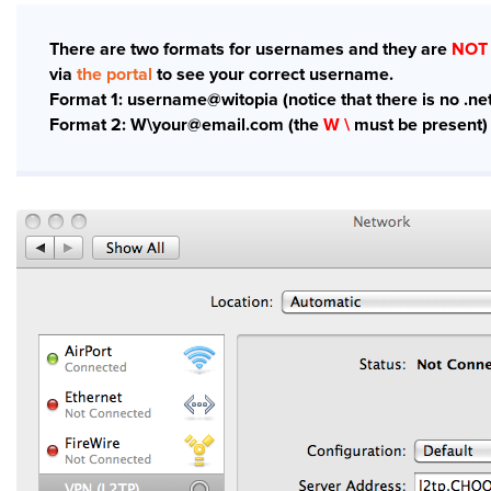
There are two formats for usernames and they are
NOT
via
the portal
to see your correct username.
Format 1: username@witopia (notice that there is no .net
Format 2: W\your@email.com (the
W \
must be present)