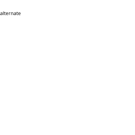
 alternate