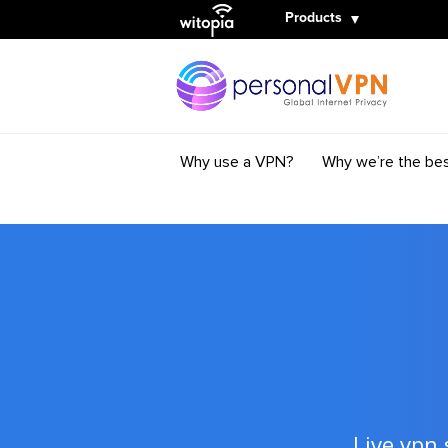
Witopia
Products
Why use a VPN?
Why we’re the be
Live vpn