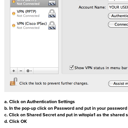
a. Click on Authentication Settings
b. In the pop-up click on Password and put in your password
c. Click on Shared Secret and put in witopia1 as the shared 
d. Click OK