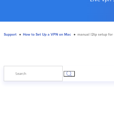
Support
How to Set Up a VPN on Mac
manual l2tp setup for
Search
for: