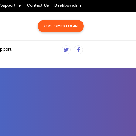
Support
Contact Us
Dashboards
CUSTOMER LOGIN
pport