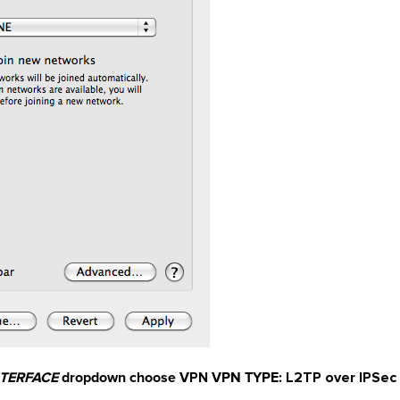
NTERFACE
dropdown choose
VPN
VPN TYPE:
L2TP over IPSec