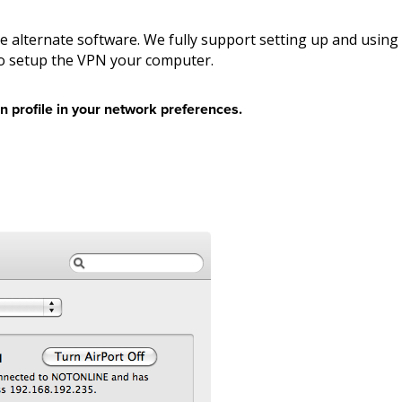
e alternate software. We fully support setting up and using
to setup the VPN your computer.
n profile in your network preferences.