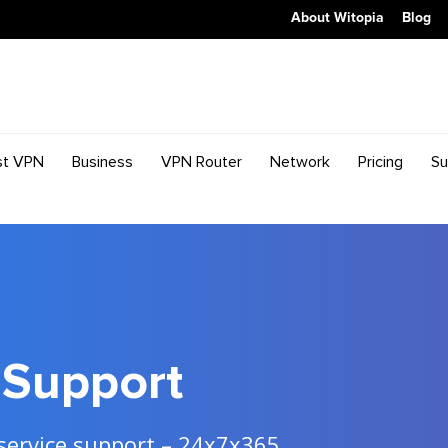
About Witopia
Blog
st VPN
Business
VPN Router
Network
Pricing
Su
Support
 service support – 24x7x365