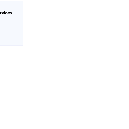
rvices