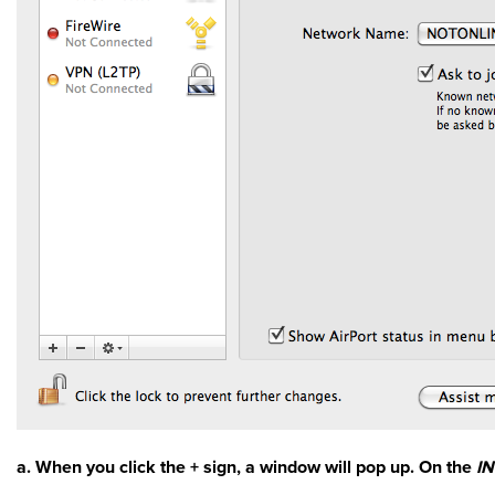
a. When you click the + sign, a window will pop up. On the
I