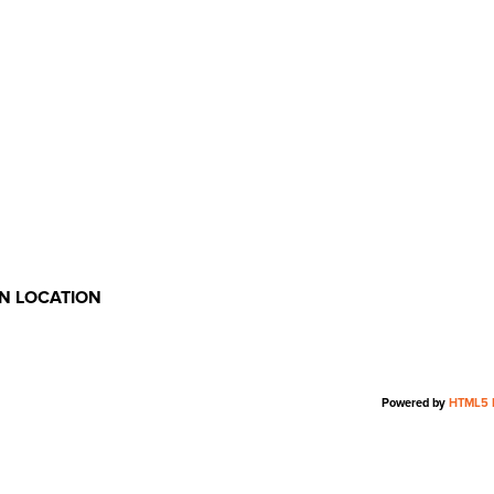
ON LOCATION
Powered by
HTML5 