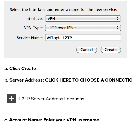
a. Click Create
b. Server Address: CLICK HERE TO CHOOSE A CONNECTI
L2TP Server Address Locations
c. Account Name: Enter your VPN username