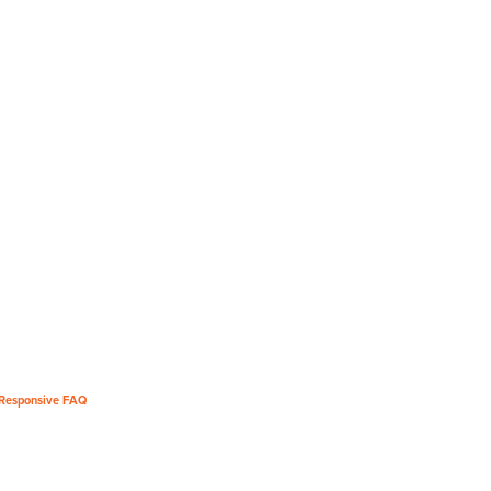
Responsive FAQ