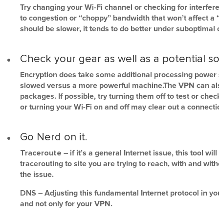
Try changing your Wi-Fi channel or checking for interfer
to congestion or “choppy” bandwidth that won’t affect a 
should be slower, it tends to do better under suboptimal 
Check your gear as well as a potential so
Encryption does take some additional processing power 
slowed versus a more powerful machine.The VPN can also c
packages. If possible, try turning them off to test or che
or turning your Wi-Fi on and off may clear out a connecti
Go Nerd on it.
Traceroute
– if it’s a general Internet issue, this tool wi
tracerouting to site you are trying to reach, with and wi
the issue.
DNS
– Adjusting this fundamental Internet protocol in y
and not only for your VPN.