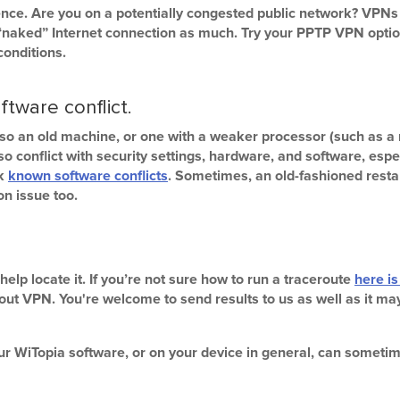
ence. Are you on a potentially congested public network? VPNs
“naked” Internet connection as much. Try your PPTP VPN option
conditions.
ftware conflict.
so an old machine, or one with a weaker processor (such as a 
onflict with security settings, hardware, and software, espec
ck
known software conflicts
. Sometimes, an old-fashioned resta
on issue too.
ll help locate it. If you’re not sure how to run a traceroute
here is
thout VPN. You're welcome to send results to us as well as it m
our WiTopia software, or on your device in general, can somet