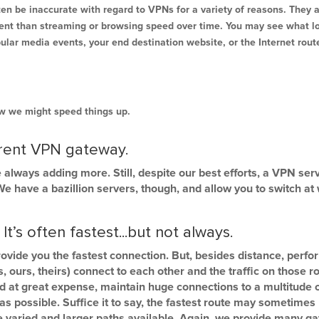
ten be inaccurate with regard to VPNs for a variety of reasons. They 
erent than streaming or browsing speed over time. You may see what loo
pular media events, your end destination website, or the Internet rou
how we might speed things up.
erent VPN gateway.
 always adding more. Still, despite our best efforts, a VPN s
 have a bazillion servers, though, and allow you to switch at wi
’s often fastest...but not always.
rovide you the fastest connection. But, besides distance, perf
 ours, theirs) connect to each other and the traffic on those ro
d at great expense, maintain huge connections to a multitude 
t as possible. Suffice it to say, the fastest route may sometime
ore varied and larger paths available. Again, we provide many 