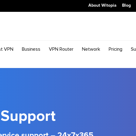
About Witopia
Blog
st VPN
Business
VPN Router
Network
Pricing
Su
Support
ervice support – 24x7x365