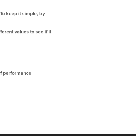
o keep it simple, try
rent values to see if it
 if performance