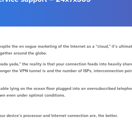
spite the en vogue marketing of the Internet as a “cloud,” it’s ultim
ogether around the globe.
ada yada,” the reality is that your connection feeds into heavily sha
longer the VPN tunnel is and the number of ISPs, interconnection poi
cable lying on the ocean floor plugged into an oversubscribed telep
own even under optimal conditions.
ur device’s processor and Internet connection are, the better.