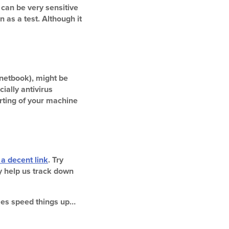
 can be very sensitive
 as a test. Although it
netbook), might be
ially antivirus
rting of your machine
 a decent link
. Try
ay help us track down
imes speed things up…