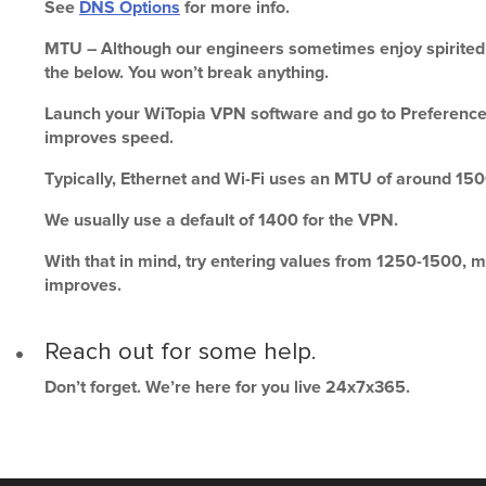
See
DNS Options
for more info.
MTU – Although our engineers sometimes enjoy spirited d
the below. You won’t break anything.
Launch your WiTopia VPN software and go to Preferences -
improves speed.
Typically, Ethernet and Wi-Fi uses an MTU of around 150
We usually use a default of 1400 for the VPN.
With that in mind, try entering values from 1250-1500, m
improves.
Reach out for some help.
Don’t forget. We’re here for you live 24x7x365.