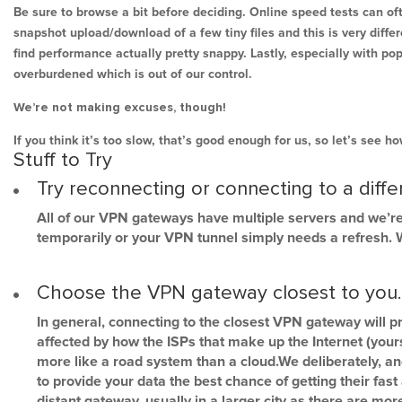
Be sure to browse a bit before deciding. Online speed tests can of
snapshot upload/download of a few tiny files and this is very diff
find performance actually pretty snappy. Lastly, especially with po
overburdened which is out of our control.
We’re not making excuses, though!
If you think it’s too slow, that’s good enough for us, so let’s see 
Stuff to Try
Try reconnecting or connecting to a diff
All of our VPN gateways have multiple servers and we’re
temporarily or your VPN tunnel simply needs a refresh. We
Choose the VPN gateway closest to you. It
In general, connecting to the closest VPN gateway will p
affected by how the ISPs that make up the Internet (yours,
more like a road system than a cloud.We deliberately, an
to provide your data the best chance of getting their fas
distant gateway, usually in a larger city as there are m