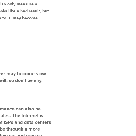
also only measure a
ks like a bad result, but
te to it, may become
erver may become slow
ll, so don't be shy.
ormance can also be
utes. The Internet is
of ISPs and data centers
s be through a more
gateways and provide