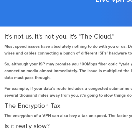
It's not us. It's not you. It's "The Cloud."
Most speed issues have absolutely nothing to do with you or us. De
wires and cables connecting a bunch of different ISPs’ hardware t
So, although your ISP may promise you 100Mbps fiber optic “yada y
connection media almost immediately. The issue is multiplied the 
data must pass through.
For example, if your data’s route includes a congested submarine 
several thousand miles away from you, it’s going to slow things d
The Encryption Tax
The encryption of a VPN can also levy a tax on speed. The faster yo
Is it really slow?