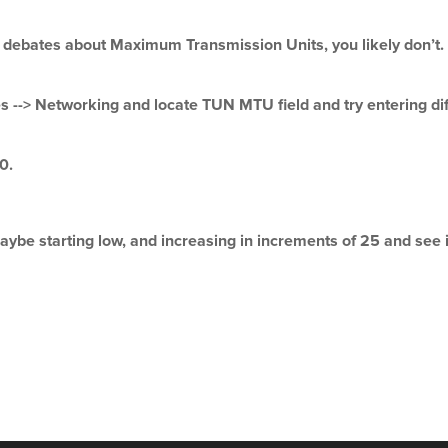
ebates about Maximum Transmission Units, you likely don’t. T
-> Networking and locate TUN MTU field and try entering diffe
0.
aybe starting low, and increasing in increments of 25 and see