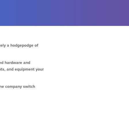
ately a hodgepodge of
red hardware and
nts, and equipment your
hone company switch