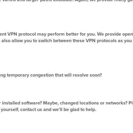
erent VPN protocol may perform better for you. We provide o
e also allow you to switch between these VPN protocols as you 
sing temporary congestion that will resolve soon?
r installed software? Maybe, changed locations or networks? Pic
yourself, contact us and we’ll be glad to help.