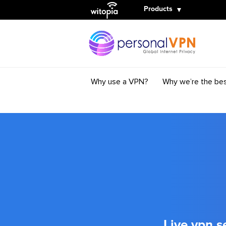
Witopia
Products
Why use a VPN?
Why we’re the be
Live vpn s