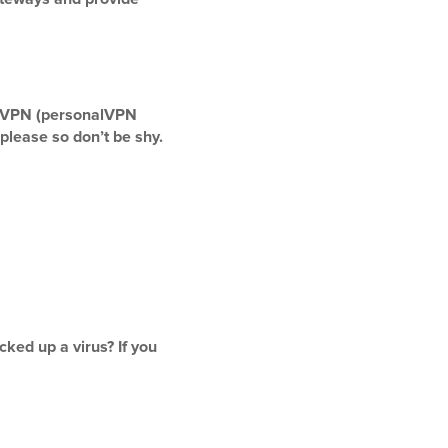
penVPN (personalVPN
please so don’t be shy.
ked up a virus? If you