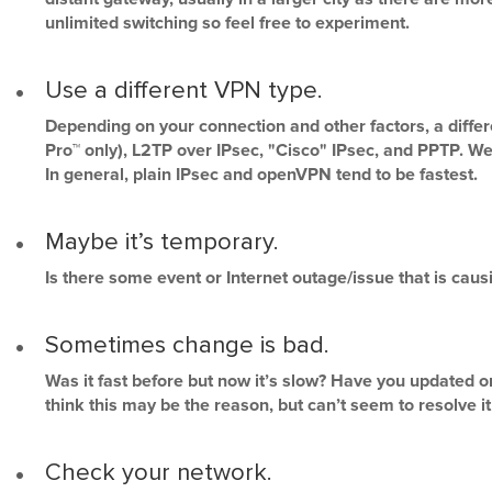
unlimited switching so feel free to experiment.
Use a different VPN type.
Depending on your connection and other factors, a diff
Pro™ only), L2TP over IPsec, "Cisco" IPsec, and PPTP. W
In general, plain IPsec and openVPN tend to be fastest.
Maybe it’s temporary.
Is there some event or Internet outage/issue that is cau
Sometimes change is bad.
Was it fast before but now it’s slow? Have you updated o
think this may be the reason, but can’t seem to resolve it 
Check your network.