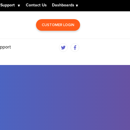
Support
Contact Us
Dashboards
CUSTOMER LOGIN
pport