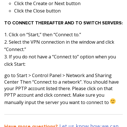
Click the Create or Next button
Click the Close button
TO CONNECT THEREAFTER AND TO SWITCH SERVERS:
Click on “Start,” then “Connect to.”
Select the VPN connection in the window and click
“Connect.”
If you do not have a “Connect to” option when you
click Start:
go to Start > Control Panel > Network and Sharing
Center Then “Connect to a network”. You should have
your PPTP account listed there. Please click on that
PPTP account and click connect. Make sure you
manually input the server you want to connect to
Let us know how we can
Have more questions?