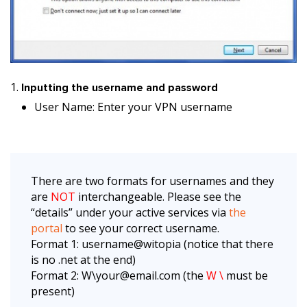
Inputting the username and password
User Name: Enter your VPN username
There are two formats for usernames and they
are
NOT
interchangeable. Please see the
“details” under your active services via
the
portal
to see your correct username.
Format 1: username@witopia (notice that there
is no .net at the end)
Format 2: W\your@email.com (the
W \
must be
present)