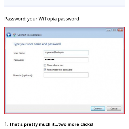
Password: your WiTopia password
That’s pretty much it…two more clicks!