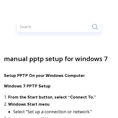
manual pptp setup for windows 7
Setup PPTP On your Windows Computer
Windows 7 PPTP Setup
From the Start button, select “Connect To.”
Windows Start menu
Select “Set up a connection or network.”