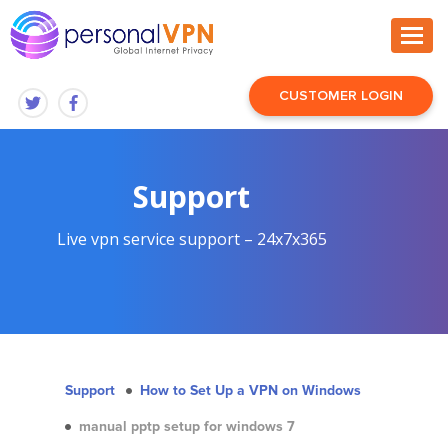
CUSTOMER LOGIN
Support
Live vpn service support – 24x7x365
Support
How to Set Up a VPN on Windows
manual pptp setup for windows 7