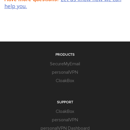
help you.
PRODUCTS
SecureMyEmail
personalVPN
CloakBox
SUPPORT
CloakBox
personalVPN
personalVPN Dashboard