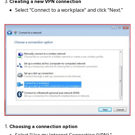
Creating a new VPN connection
Select “Connect to a workplace” and click “Next.”
Choosing a connection option
Select “Use my Internet Connection (VPN).”