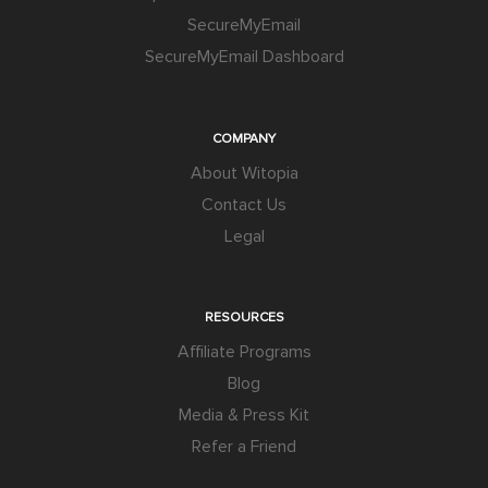
SecureMyEmail
SecureMyEmail Dashboard
COMPANY
About Witopia
Contact Us
Legal
RESOURCES
Affiliate Programs
Blog
Media & Press Kit
Refer a Friend