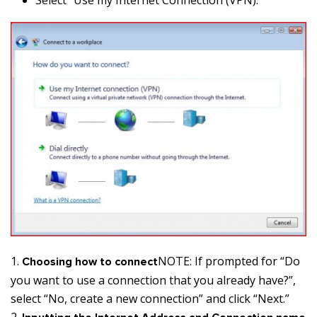
NOTE: If prompted for “Do
Choosing how to connect
you want to use a connection that you already have?”,
select “No, create a new connection” and click “Next.”