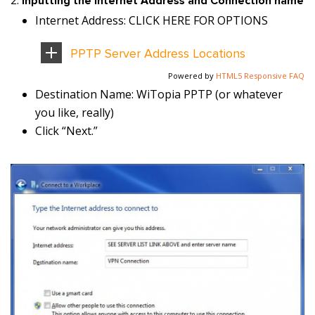
Inputting the Internet Address and Connection name
Internet Address: CLICK HERE FOR OPTIONS
PPTP Server Address Locations
Powered by
HTML5 Responsive FAQ
Destination Name: WiTopia PPTP (or whatever
you like, really)
Click “Next.”