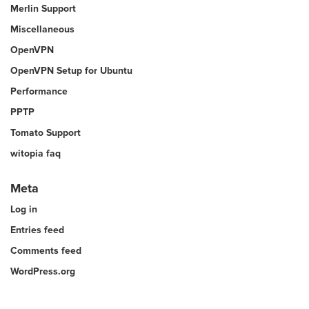
Merlin Support
Miscellaneous
OpenVPN
OpenVPN Setup for Ubuntu
Performance
PPTP
Tomato Support
witopia faq
Meta
Log in
Entries feed
Comments feed
WordPress.org