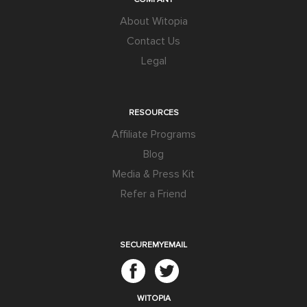
About Witopia
Contact Us
Legal
RESOURCES
Affiliate Programs
Blog
Media & Press Kit
Refer a Friend
SECUREMYEMAIL
WITOPIA