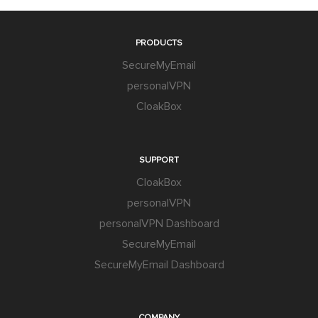
PRODUCTS
SecureMyEmail
personalVPN
CloakBox
SUPPORT
CloakBox
personalVPN
personalVPN Dashboard
SecureMyEmail
SecureMyEmail Dashboard
COMPANY