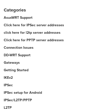
Categories
AsusWRT Support
Click here for IPSec server addresses
click here for l2tp server addresses
Click here for PPTP server addresses
Connection Issues
DD-WRT Support
Gateways
Getting Started
IKEv2
IPSec
IPSec setup for Android
IPSec/L2TP/PPTP
L2TP