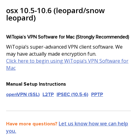
osx 10.5-10.6 (leopard/snow
leopard)
WiTopia’s VPN Software for Mac (Strongly Recommended)
WiTopia’s super-advanced VPN client software. We
may have actually made encryption fun.
Click here to begin using WiTopia’s VPN Software for
Mac
Manual Setup Instructions
openVPN (SSL)
L2TP
IPSEC (10.5-6)
PPTP
Let us know how we can help
Have more questions?
you.