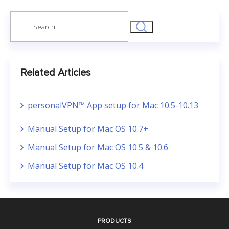
Search
for:
Related Articles
personalVPN™ App setup for Mac 10.5-10.13
Manual Setup for Mac OS 10.7+
Manual Setup for Mac OS 10.5 & 10.6
Manual Setup for Mac OS 10.4
PRODUCTS