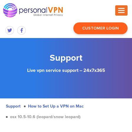
CUSTOMER LOGIN
Support
Live vpn service support – 24x7x365
Support
How to Set Up a VPN on Mac
osx 10.5-10.6 (leopard/snow leopard)