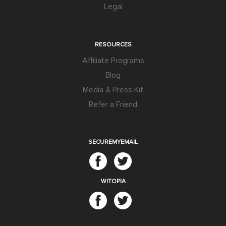
Legal
RESOURCES
Affiliate Programs
Blog
Media & Press Kit
Refer a Friend
SECUREMYEMAIL
WITOPIA