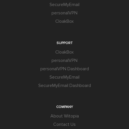
SecureMyEmail
personalVPN
CloakBox
SUPPORT
CloakBox
personalVPN
personalVPN Dashboard
SecureMyEmail
SecureMyEmail Dashboard
COMPANY
About Witopia
Contact Us