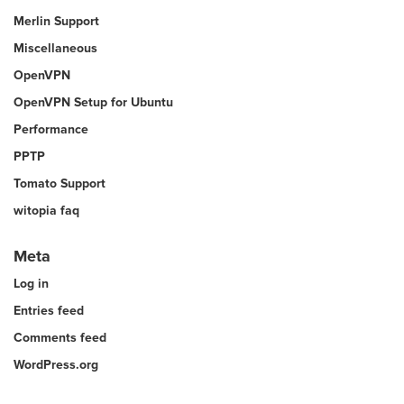
Merlin Support
Miscellaneous
OpenVPN
OpenVPN Setup for Ubuntu
Performance
PPTP
Tomato Support
witopia faq
Meta
Log in
Entries feed
Comments feed
WordPress.org