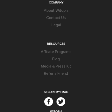
COMPANY
About Witopia
Contact Us
Legal
RESOURCES
Affiliate Programs
Blog
Media & Press Kit
Refer a Friend
SECUREMYEMAIL
WITOPIA