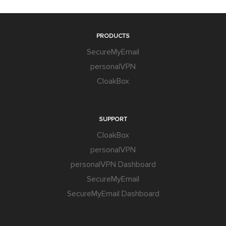
PRODUCTS
SecureMyEmail
personalVPN
CloakBox
SUPPORT
CloakBox
personalVPN
personalVPN Dashboard
SecureMyEmail
SecureMyEmail Dashboard