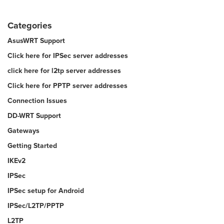
Categories
AsusWRT Support
Click here for IPSec server addresses
click here for l2tp server addresses
Click here for PPTP server addresses
Connection Issues
DD-WRT Support
Gateways
Getting Started
IKEv2
IPSec
IPSec setup for Android
IPSec/L2TP/PPTP
L2TP