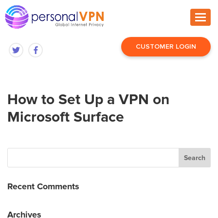
CUSTOMER LOGIN
How to Set Up a VPN on
Microsoft Surface
Recent Comments
Archives